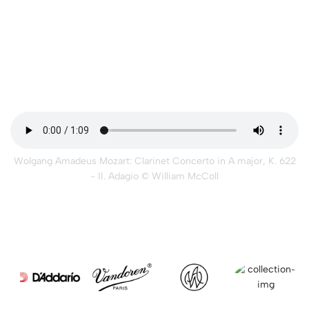
Wolgang Amadeus Mozart: Clarinet Concerto in A major, K. 622
- II. Adagio
© William McColl