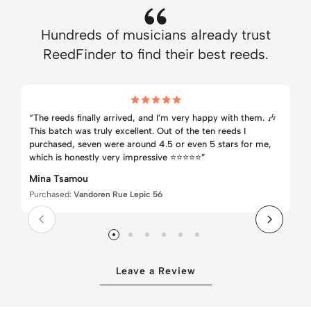
Hundreds of musicians already trust
ReedFinder to find their best reeds.
“The reeds finally arrived, and I’m very happy with them. 🎶
This batch was truly excellent. Out of the ten reeds I
purchased, seven were around 4.5 or even 5 stars for me,
which is honestly very impressive ⭐⭐⭐⭐⭐”
Mina Tsamou
Purchased:
Vandoren Rue Lepic 56
Leave a Review