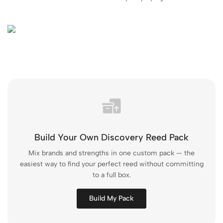
Build Your Own Discovery Reed Pack
Mix brands and strengths in one custom pack — the
easiest way to find your perfect reed without committing
to a full box.
Build My Pack