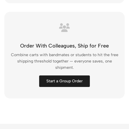
Order With Colleagues, Ship for Free
Combine carts with bandmates or students to hit the free
shipping threshold together — everyone saves, one
shipment.
Start a Group Order