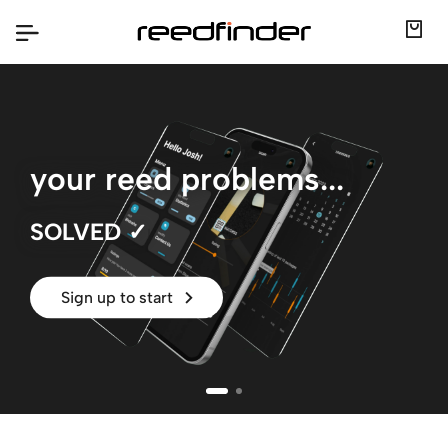
your reed problems...
SOLVED ✓
|
Sign up to start