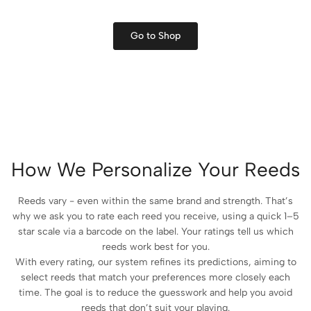
Go to Shop
How We Personalize Your Reeds
Reeds vary - even within the same brand and strength. That’s
why we ask you to rate each reed you receive, using a quick 1–5
star scale via a barcode on the label. Your ratings tell us which
reeds work best for you.
With every rating, our system refines its predictions, aiming to
select reeds that match your preferences more closely each
time. The goal is to reduce the guesswork and help you avoid
reeds that don’t suit your playing.