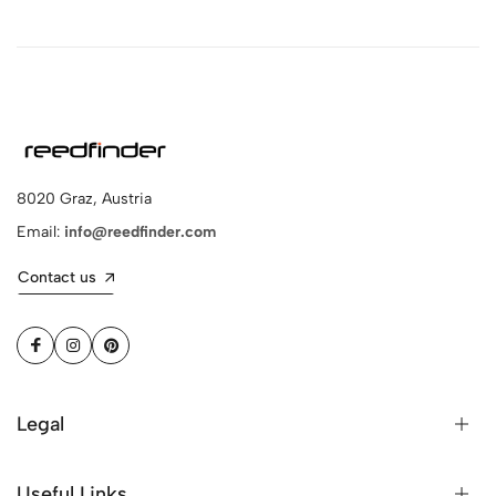
8020 Graz, Austria
Email:
info@reedfinder.com
Contact us
Legal
Useful Links