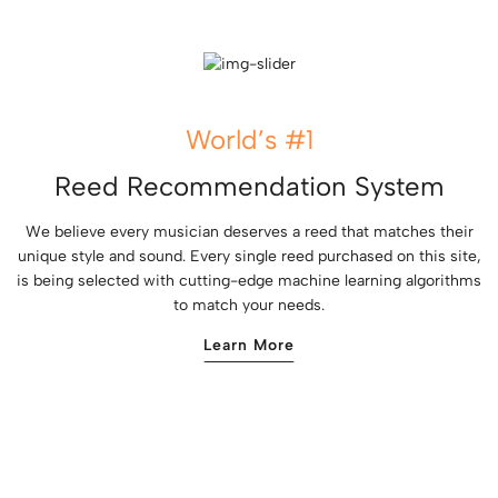
World’s #1
Reed Recommendation System
We believe every musician deserves a reed that matches their
unique style and sound. Every single reed purchased on this site,
is being selected with cutting-edge machine learning algorithms
to match your needs.
Learn More