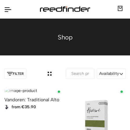
Shop
Availability
FILTER
Vandoren: Traditional Alto
from €35.90