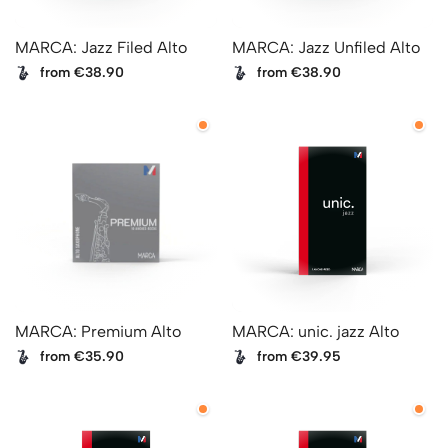
MARCA: Jazz Filed Alto
MARCA: Jazz Unfiled Alto
from €38.90
from €38.90
MARCA: Premium Alto
MARCA: unic. jazz Alto
from €35.90
from €39.95