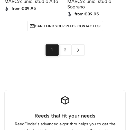
MARCA: unic. studio Alto
MARCA: unic. studio
Soprano
from €39.95
from €39.95
CAN'T FIND YOUR REED? CONTACT US!
1
2
Reeds that fit your needs
ReedFinder’s advanced algorithm helps you to get the