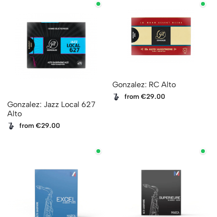
Gonzalez: RC Alto
from €29.00
Gonzalez: Jazz Local 627
Alto
from €29.00