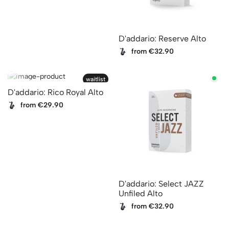
D'addario: Reserve Alto
from €32.90
waitlist
D'addario: Rico Royal Alto
from €29.90
D'addario: Select JAZZ
Unfiled Alto
from €32.90