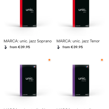
MARCA: unic. jazz Soprano
MARCA: unic. jazz Tenor
from €39.95
from €39.95