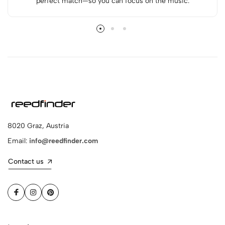
perfect match—so you can focus on the music.
8020 Graz, Austria
Email:
info@reedfinder.com
Contact us