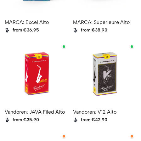
MARCA: Excel Alto
MARCA: Superieure Alto
from €36.95
from €38.90
Vandoren: JAVA Filed Alto
Vandoren: V12 Alto
from €35.90
from €42.90