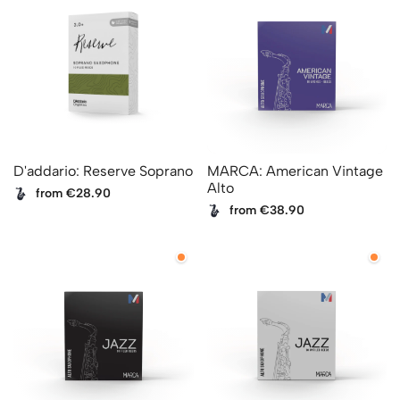
D'addario: Reserve Soprano
MARCA: American Vintage
Alto
from €28.90
from €38.90