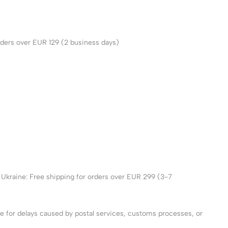
ders over EUR 129 (2 business days)
 Ukraine: Free shipping for orders over EUR 299 (3-7
le for delays caused by postal services, customs processes, or