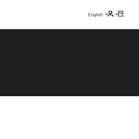
English