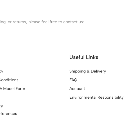
g, or returns, please feel free to contact us:
Useful Links
cy
Shipping & Delivery
onditions
FAQ
& Model Form
Account
Environmental Responsibility
cy
eferences