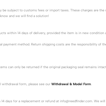
 be subject to customs fees or import taxes. These charges are the r
 know and we will find a solution!
s within 14 days of delivery, provided the item is in new condition and
al payment method. Return shipping costs are the responsibility of th
items can only be returned if the original packaging seal remains int
el withdrawal form, please see our
Withdrawal & Model Form
.
n 14 days for a replacement or refund at
info@reedfinder.com
. We wil