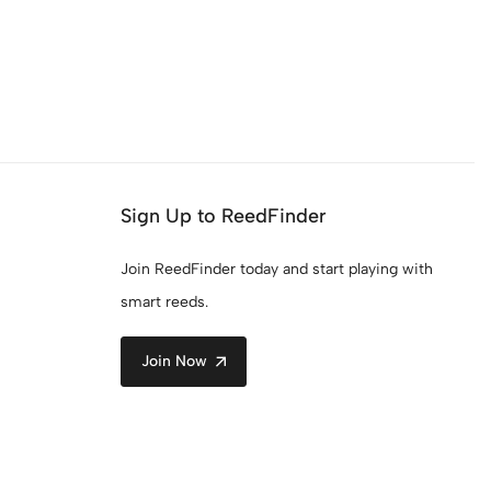
Sign Up to ReedFinder
Join ReedFinder today and start playing with
smart reeds.
Join Now