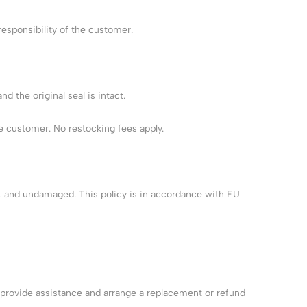
esponsibility of the customer.
 the original seal is intact.
e customer. No restocking fees apply.
act and undamaged. This policy is in accordance with EU
l provide assistance and arrange a replacement or refund