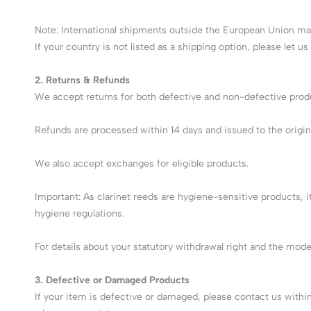
Note: International shipments outside the European Union may
If your country is not listed as a shipping option, please let us
2. Returns & Refunds
We accept returns for both defective and non-defective product
Refunds are processed within 14 days and issued to the origin
We also accept exchanges for eligible products.
Important: As clarinet reeds are hygiene-sensitive products, 
hygiene regulations.
For details about your statutory withdrawal right and the mod
3. Defective or Damaged Products
If your item is defective or damaged, please contact us withi