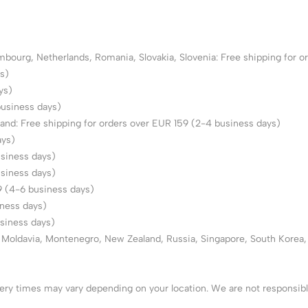
urg, Netherlands, Romania, Slovakia, Slovenia: Free shipping for or
s)
ys)
business days)
land: Free shipping for orders over EUR 159 (2-4 business days)
ays)
usiness days)
usiness days)
59 (4-6 business days)
iness days)
usiness days)
e, Moldavia, Montenegro, New Zealand, Russia, Singapore, South Korea,
very times may vary depending on your location. We are not responsib