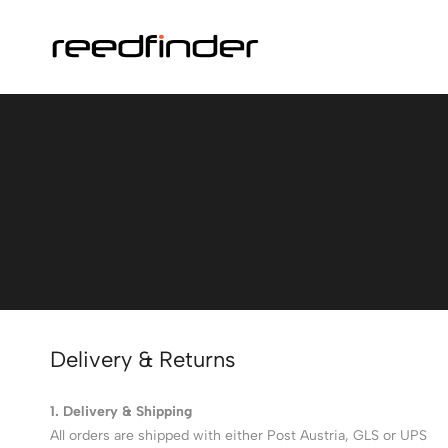
Delivery & Returns
1. Delivery & Shipping
All orders are shipped with either Post Austria, GLS or UPS