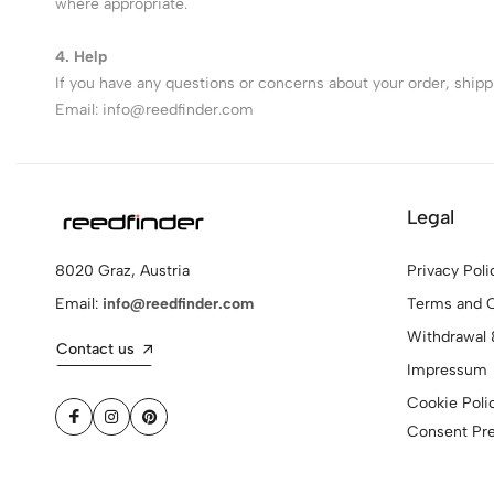
where appropriate.
4. Help
If you have any questions or concerns about your order, shippin
Email:
info@reedfinder.com
Legal
Privacy Poli
8020 Graz, Austria
Terms and C
Email:
info@reedfinder.com
Withdrawal 
Contact us
Impressum
Cookie Poli
Consent Pr