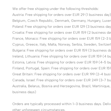
We offer free shipping under the following thresholds:
Austria: Free shipping for orders over EUR 29 (1 business day)
Belgium, Czech Republic, Denmark, Germany, Hungary, Luxembo
Poland: Free shipping for orders over EUR 129 (3 business day
Croatia: Free shipping for orders over EUR 159 (2 business da
France, Monaco: Free shipping for orders over EUR 159 (2-3 
Cyprus, Greece, Italy, Malta, Norway, Serbia, Sweden, Switzer
Bulgaria: Free shipping for orders over EUR 159 (3 business d
Ireland, Lithuania: Free shipping for orders over EUR 159 (4 b
Estonia, Latvia: Free shipping for orders over EUR 159 (4-5 b
Finland, Portugal, Spain: Free shipping for orders over EUR 1
Great Britain: Free shipping for orders over EUR 199 (2-4 bus
Canada, Israel: Free shipping for orders over EUR 249 (3-7 b
Australia, Belarus, Bosnia and Herzegovina, Brazil, Martiniqu
business days)
Orders are typically processed within 1–3 business days. Deli
other unforeseen circumstances.