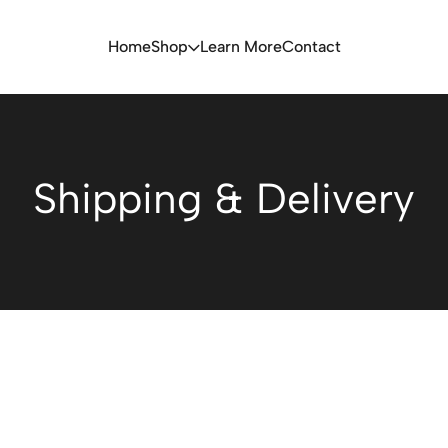
Home
Shop
Learn More
Contact
Shipping & Delivery