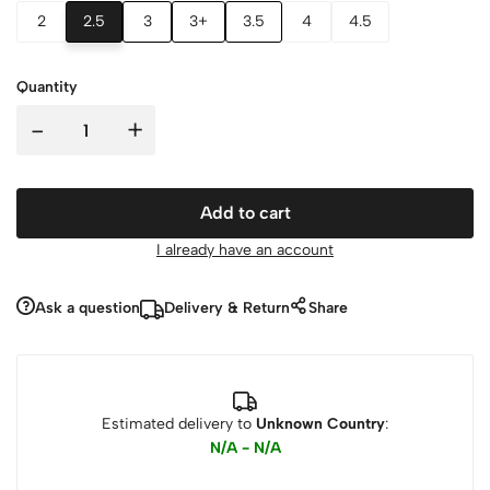
2
2.5
3
3+
3.5
4
4.5
Quantity
-
+
Add to cart
I already have an account
Ask a question
Delivery & Return
Share
Estimated delivery to
Unknown Country
:
N/A - N/A