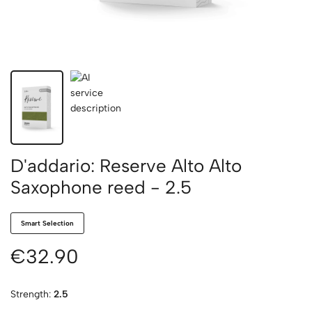
D'addario: Reserve Alto Alto
Saxophone reed - 2.5
Smart Selection
€32.90
Strength:
2.5