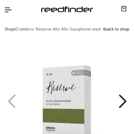
Shop
D'addario: Reserve Alto Alto Saxophone reed
back to shop