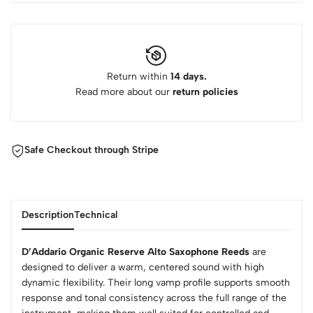
Return within
14 days.
Read more about our
return policies
Safe Checkout through Stripe
Description
Technical
D’Addario Organic Reserve Alto Saxophone Reeds
are
designed to deliver a warm, centered sound with high
dynamic flexibility. Their long vamp profile supports smooth
response and tonal consistency across the full range of the