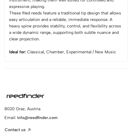
instrument, making them well suited for controlled and
expressive playing.
These filed reeds feature a traditional tip design that allows
easy articulation and a reliable, immediate response. A
heavy spine provides stability, control, and flexibility across
a wide dynamic range, supporting both subtle nuance and
clear projection.
Ideal for:
Classical, Chamber, Experimental / New Music
8020 Graz, Austria
Email:
info@reedfinder.com
Contact us