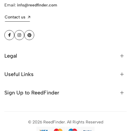
Email:
info@reedfinder.com
Contact us
Legal
Useful Links
Sign Up to ReedFinder
© 2026 ReedFinder. All Rights Reserved