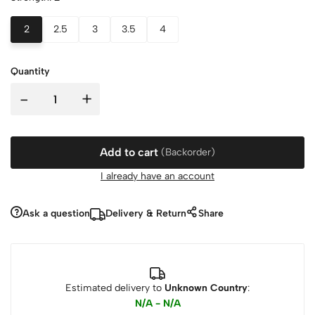
2
2.5
3
3.5
4
Quantity
-
+
Add to cart
(Backorder)
I already have an account
Ask a question
Delivery & Return
Share
Estimated delivery to
Unknown Country
:
N/A - N/A