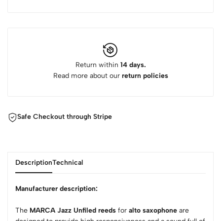
Return within
14 days.
Read more about our
return policies
Safe Checkout through Stripe
Description
Technical
Manufacturer description:
The
MARCA Jazz Unfiled reeds
for
alto saxophone
are