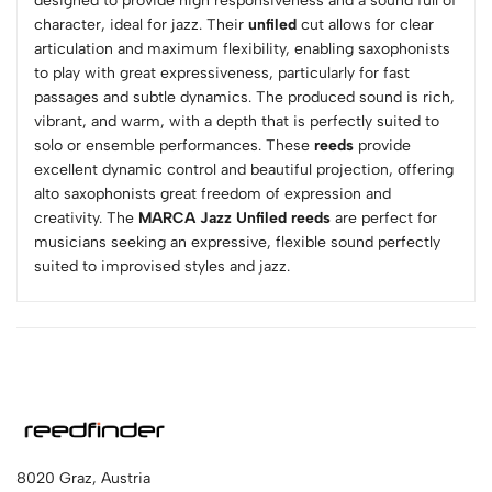
designed to provide high responsiveness and a sound full of
character, ideal for jazz. Their
unfiled
cut allows for clear
articulation and maximum flexibility, enabling saxophonists
to play with great expressiveness, particularly for fast
passages and subtle dynamics. The produced sound is rich,
vibrant, and warm, with a depth that is perfectly suited to
solo or ensemble performances. These
reeds
provide
excellent dynamic control and beautiful projection, offering
alto saxophonists great freedom of expression and
creativity. The
MARCA Jazz Unfiled reeds
are perfect for
musicians seeking an expressive, flexible sound perfectly
suited to improvised styles and jazz.
8020 Graz, Austria