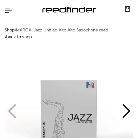
Shop
MARCA: Jazz Unfiled Alto Alto Saxophone reed
back to shop