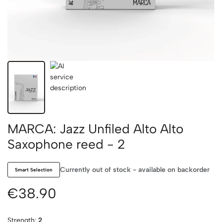
MARCA: Jazz Unfiled Alto Alto
Saxophone reed - 2
Currently out of stock - available on backorder
Smart Selection
€38.90
Strength:
2