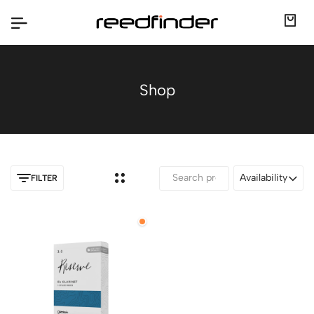
Shop
Availability
FILTER