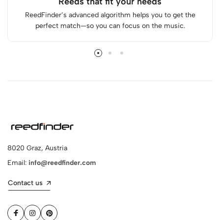
Reeds that fit your needs
ReedFinder’s advanced algorithm helps you to get the
perfect match—so you can focus on the music.
8020 Graz, Austria
Email:
info@reedfinder.com
Contact us