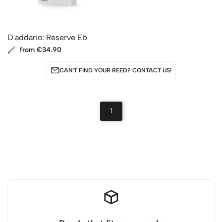
D'addario: Reserve Eb
from €34.90
CAN'T FIND YOUR REED? CONTACT US!
1